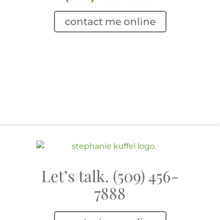
contact me online
Let’s talk. (509) 456-
7888