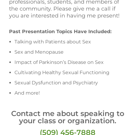
professionals, students, and members of
the community. Please give me a call if
you are interested in having me present!
Past Presentation Topics Have Included:
Talking with Patients about Sex
Sex and Menopause
Impact of Parkinson’s Disease on Sex
Cultivating Healthy Sexual Functioning
Sexual Dysfunction and Psychiatry
And more!
Contact me about speaking to
your class or organization.
(509) 456-7888