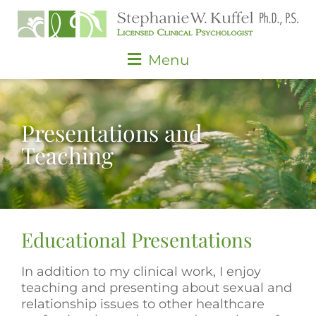
Skip
to
content
Main
Menu
Menu
Presentations and
Teaching
Educational Presentations
In addition to my clinical work, I enjoy
teaching and presenting about sexual and
relationship issues to other healthcare