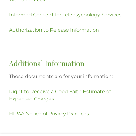
Informed Consent for Telepsychology Services
Authorization to Release Information
Additional Information
These documents are for your information:
Right to Receive a Good Faith Estimate of
Expected Charges
HIPAA Notice of Privacy Practices