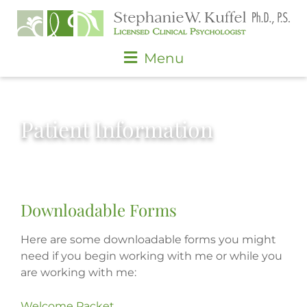
Skip
to
content
Main
Menu
Menu
Patient Information
Downloadable Forms
Here are some downloadable forms you might
need if you begin working with me or while you
are working with me:
Welcome Packet